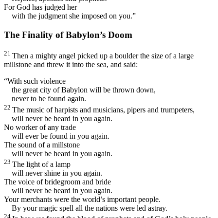
For God has judged her
with the judgment she imposed on you.”
The Finality of Babylon’s Doom
21
Then a mighty angel picked up a boulder the size of a large
millstone and threw it into the sea, and said:
“With such violence
the great city of Babylon will be thrown down,
never to be found again.
22
The music of harpists and musicians, pipers and trumpeters,
will never be heard in you again.
No worker of any trade
will ever be found in you again.
The sound of a millstone
will never be heard in you again.
23
The light of a lamp
will never shine in you again.
The voice of bridegroom and bride
will never be heard in you again.
Your merchants were the world’s important people.
By your magic spell all the nations were led astray.
24