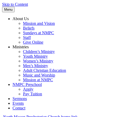
Skip to Content
Menu
About Us
Mission and Vision
Beliefs
Sundays at NMPC
Staff
Give Online
Ministries
Children’s Ministry
Youth Ministry
Women’s Ministry
Men’s Ministry
Adult Christian Education
Music and Worship
Mission at NMPC
NMPC Preschool
Apply
Pay Tuition
Sermons
Events
Contact
North Macon Presbyterian Church home link