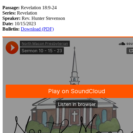
Passage:
Revelation 18:9-24
Series:
Revelation
Speaker:
Rev. Hunter Stevenson
Date:
10/15/2023
Bulletin:
Download (PDF)