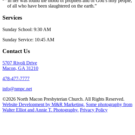
In her was found the blood of prophets and of God’s holy people,
of all who have been slaughtered on the earth.”
Services
Sunday School: 9:30 AM
Sunday Service: 10:45 AM
Contact Us
5707 Rivoli Drive
Macon, GA 31210
478-477-7777
info@nmpc.net
©2026 North Macon Presbyterian Church. All Rights Reserved.
Website Development by M&R Marketing.
Some photography from
Walter Elliot and
Annie T. Photography.
Privacy Policy