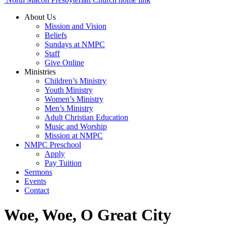
About Us
Mission and Vision
Beliefs
Sundays at NMPC
Staff
Give Online
Ministries
Children’s Ministry
Youth Ministry
Women’s Ministry
Men’s Ministry
Adult Christian Education
Music and Worship
Mission at NMPC
NMPC Preschool
Apply
Pay Tuition
Sermons
Events
Contact
Woe, Woe, O Great City