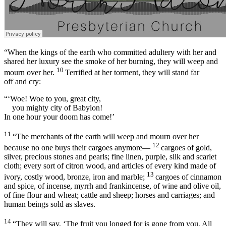
“When the kings of the earth who committed adultery with her and
shared her luxury see the smoke of her burning, they will weep and
10
mourn over her.
Terrified at her torment, they will stand far
off and cry:
“‘Woe! Woe to you, great city,
you mighty city of Babylon!
In one hour your doom has come!’
11
“The merchants of the earth will weep and mourn over her
12
because no one buys their cargoes anymore—
cargoes of gold,
silver, precious stones and pearls; fine linen, purple, silk and scarlet
cloth; every sort of citron wood, and articles of every kind made of
13
ivory, costly wood, bronze, iron and marble;
cargoes of cinnamon
and spice, of incense, myrrh and frankincense, of wine and olive oil,
of fine flour and wheat; cattle and sheep; horses and carriages; and
human beings sold as slaves.
14
“They will say, ‘The fruit you longed for is gone from you. All