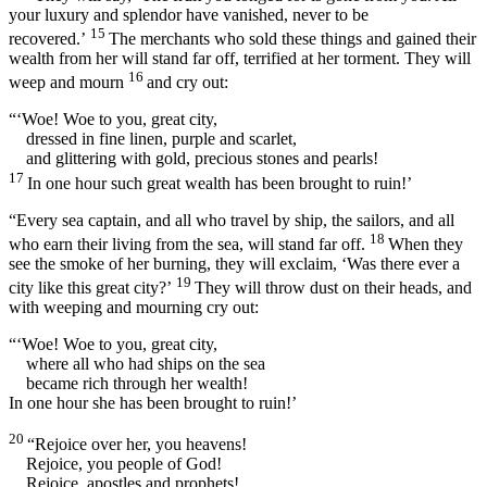
your luxury and splendor have vanished, never to be
15
recovered.’
The merchants who sold these things and gained their
wealth from her will stand far off, terrified at her torment. They will
16
weep and mourn
and cry out:
“‘Woe! Woe to you, great city,
dressed in fine linen, purple and scarlet,
and glittering with gold, precious stones and pearls!
17
In one hour such great wealth has been brought to ruin!’
“Every sea captain, and all who travel by ship, the sailors, and all
18
who earn their living from the sea, will stand far off.
When they
see the smoke of her burning, they will exclaim, ‘Was there ever a
19
city like this great city?’
They will throw dust on their heads, and
with weeping and mourning cry out:
“‘Woe! Woe to you, great city,
where all who had ships on the sea
became rich through her wealth!
In one hour she has been brought to ruin!’
20
“Rejoice over her, you heavens!
Rejoice, you people of God!
Rejoice, apostles and prophets!