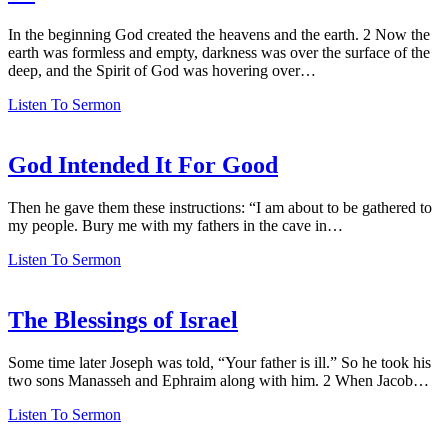
In the beginning God created the heavens and the earth. 2 Now the
earth was formless and empty, darkness was over the surface of the
deep, and the Spirit of God was hovering over…
Listen To Sermon
God Intended It For Good
Then he gave them these instructions: “I am about to be gathered to
my people. Bury me with my fathers in the cave in…
Listen To Sermon
The Blessings of Israel
Some time later Joseph was told, “Your father is ill.” So he took his
two sons Manasseh and Ephraim along with him. 2 When Jacob…
Listen To Sermon