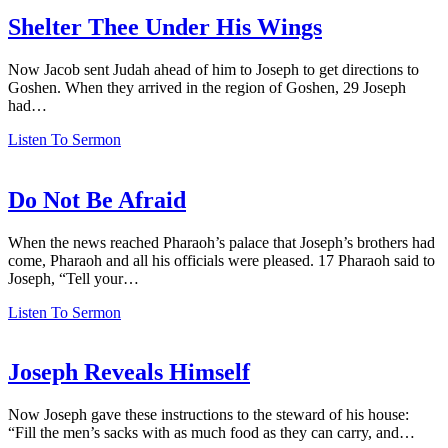
Shelter Thee Under His Wings
Now Jacob sent Judah ahead of him to Joseph to get directions to
Goshen. When they arrived in the region of Goshen, 29 Joseph
had…
Listen To Sermon
Do Not Be Afraid
When the news reached Pharaoh’s palace that Joseph’s brothers had
come, Pharaoh and all his officials were pleased. 17 Pharaoh said to
Joseph, “Tell your…
Listen To Sermon
Joseph Reveals Himself
Now Joseph gave these instructions to the steward of his house:
“Fill the men’s sacks with as much food as they can carry, and…