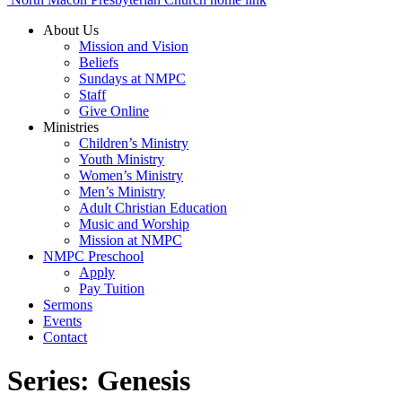
About Us
Mission and Vision
Beliefs
Sundays at NMPC
Staff
Give Online
Ministries
Children’s Ministry
Youth Ministry
Women’s Ministry
Men’s Ministry
Adult Christian Education
Music and Worship
Mission at NMPC
NMPC Preschool
Apply
Pay Tuition
Sermons
Events
Contact
Series:
Genesis