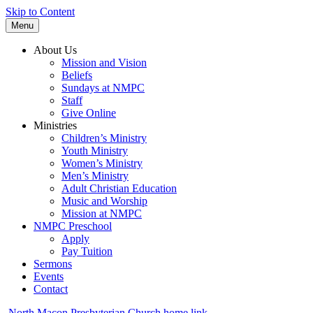
Skip to Content
Menu
About Us
Mission and Vision
Beliefs
Sundays at NMPC
Staff
Give Online
Ministries
Children’s Ministry
Youth Ministry
Women’s Ministry
Men’s Ministry
Adult Christian Education
Music and Worship
Mission at NMPC
NMPC Preschool
Apply
Pay Tuition
Sermons
Events
Contact
North Macon Presbyterian Church home link