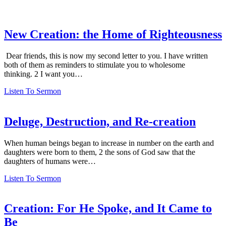
New Creation: the Home of Righteousness
Dear friends, this is now my second letter to you. I have written
both of them as reminders to stimulate you to wholesome
thinking. 2 I want you…
Listen To Sermon
Deluge, Destruction, and Re-creation
When human beings began to increase in number on the earth and
daughters were born to them, 2 the sons of God saw that the
daughters of humans were…
Listen To Sermon
Creation: For He Spoke, and It Came to
Be