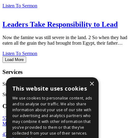
Listen To Sermon
Leaders Take Responsibility to Lead
Now the famine was still severe in the land. 2 So when they had
eaten all the grain they had brought from Egypt, their father…
Listen To Sermon
Load More
Services
×
Sunday School: 9:30 AM
This website uses cookies
Sunday Service: 10:45 AM
We use cookies to personalise content, ads
and to analyse our traffic. We also share
Contact Us
information about your use of our site with
our advertising and analytics partners who
5707 Rivoli Drive
may combine it with other information that
Macon, GA 31210
you’ve provided to them or that they’ve
collected from your use of their services.
478-477-7777