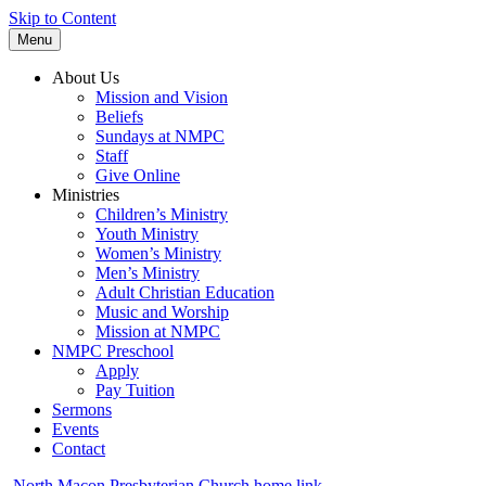
Skip to Content
Menu
About Us
Mission and Vision
Beliefs
Sundays at NMPC
Staff
Give Online
Ministries
Children’s Ministry
Youth Ministry
Women’s Ministry
Men’s Ministry
Adult Christian Education
Music and Worship
Mission at NMPC
NMPC Preschool
Apply
Pay Tuition
Sermons
Events
Contact
North Macon Presbyterian Church home link