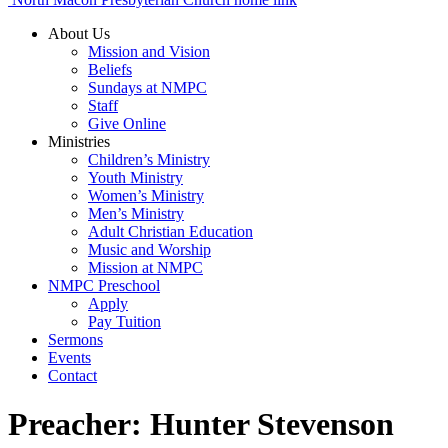
About Us
Mission and Vision
Beliefs
Sundays at NMPC
Staff
Give Online
Ministries
Children’s Ministry
Youth Ministry
Women’s Ministry
Men’s Ministry
Adult Christian Education
Music and Worship
Mission at NMPC
NMPC Preschool
Apply
Pay Tuition
Sermons
Events
Contact
Preacher:
Hunter Stevenson