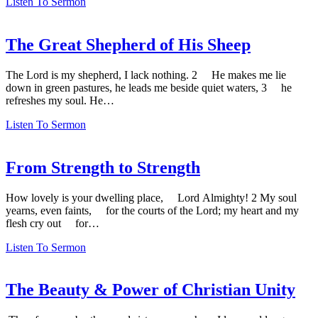
Listen To Sermon
The Great Shepherd of His Sheep
The Lord is my shepherd, I lack nothing. 2 He makes me lie
down in green pastures, he leads me beside quiet waters, 3 he
refreshes my soul. He…
Listen To Sermon
From Strength to Strength
How lovely is your dwelling place, Lord Almighty! 2 My soul
yearns, even faints, for the courts of the Lord; my heart and my
flesh cry out for…
Listen To Sermon
The Beauty & Power of Christian Unity