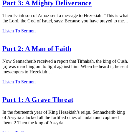
Part 3: A Mighty Deliverance
Then Isaiah son of Amoz sent a message to Hezekiah: “This is what
the Lord, the God of Israel, says: Because you have prayed to me…
Listen To Sermon
Part 2: A Man of Faith
Now Sennacherib received a report that Tirhakah, the king of Cush,
[a] was marching out to fight against him. When he heard it, he sent
messengers to Hezekiah…
Listen To Sermon
Part 1: A Grave Threat
In the fourteenth year of King Hezekiah’s reign, Sennacherib king
of Assyria attacked all the fortified cities of Judah and captured
them. 2 Then the king of Assyria…