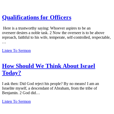
Qualifications for Officers
Here is a trustworthy saying: Whoever aspires to be an
overseer desires a noble task. 2 Now the overseer is to be above
reproach, faithful to his wife, temperate, self-controlled, respectable,
…
Listen To Sermon
How Should We Think About Israel
Today?
I ask then: Did God reject his people? By no means! I am an
Israelite myself, a descendant of Abraham, from the tribe of
Benjamin. 2 God did…
Listen To Sermon