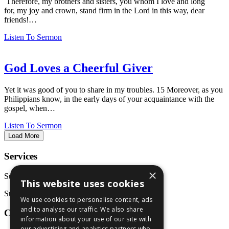
Therefore, my brothers and sisters, you whom I love and long
for, my joy and crown, stand firm in the Lord in this way, dear
friends!…
Listen To Sermon
God Loves a Cheerful Giver
Yet it was good of you to share in my troubles. 15 Moreover, as you
Philippians know, in the early days of your acquaintance with the
gospel, when…
Listen To Sermon
Load More
Services
×
Sunday School: 9:30 AM
This website uses cookies
Sunday Service: 10:45 AM
We use cookies to personalise content, ads
and to analyse our traffic. We also share
Contact Us
information about your use of our site with
our advertising and analytics partners who