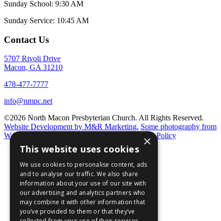
Sunday School: 9:30 AM
Sunday Service: 10:45 AM
Contact Us
5707 Rivoli Drive
Macon, GA 31210
478-477-7777
info@nmpc.net
©2026 North Macon Presbyterian Church. All Rights Reserved.
Website Development by M&R Marketing.
Some photography from
Walter Elliot and
Annie T. Photography.
Privacy Policy
×
This website uses cookies
We use cookies to personalise content, ads
and to analyse our traffic. We also share
information about your use of our site with
our advertising and analytics partners who
may combine it with other information that
you’ve provided to them or that they’ve
collected from your use of their services.