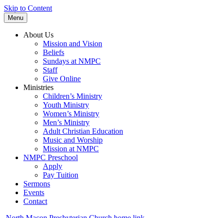
Skip to Content
Menu
About Us
Mission and Vision
Beliefs
Sundays at NMPC
Staff
Give Online
Ministries
Children’s Ministry
Youth Ministry
Women’s Ministry
Men’s Ministry
Adult Christian Education
Music and Worship
Mission at NMPC
NMPC Preschool
Apply
Pay Tuition
Sermons
Events
Contact
North Macon Presbyterian Church home link