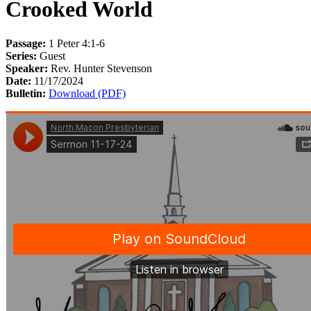
Crooked World
Passage:
1 Peter 4:1-6
Series:
Guest
Speaker:
Rev. Hunter Stevenson
Date:
11/17/2024
Bulletin:
Download (PDF)