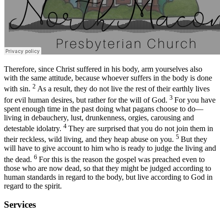
Therefore, since Christ suffered in his body, arm yourselves also
with the same attitude, because whoever suffers in the body is done
2
with sin.
As a result, they do not live the rest of their earthly lives
3
for evil human desires, but rather for the will of God.
For you have
spent enough time in the past doing what pagans choose to do—
living in debauchery, lust, drunkenness, orgies, carousing and
4
detestable idolatry.
They are surprised that you do not join them in
5
their reckless, wild living, and they heap abuse on you.
But they
will have to give account to him who is ready to judge the living and
6
the dead.
For this is the reason the gospel was preached even to
those who are now dead, so that they might be judged according to
human standards in regard to the body, but live according to God in
regard to the spirit.
Services