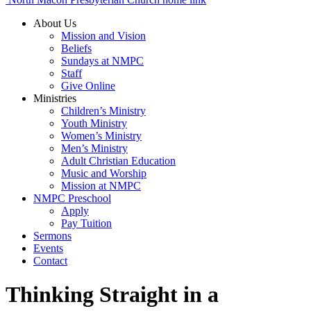
About Us
Mission and Vision
Beliefs
Sundays at NMPC
Staff
Give Online
Ministries
Children’s Ministry
Youth Ministry
Women’s Ministry
Men’s Ministry
Adult Christian Education
Music and Worship
Mission at NMPC
NMPC Preschool
Apply
Pay Tuition
Sermons
Events
Contact
Thinking Straight in a