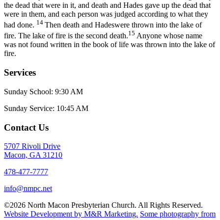
the dead that were in it, and death and Hades gave up the dead that
were in them, and each person was judged according to what they
14
had done.
Then death and Hadeswere thrown into the lake of
15
fire. The lake of fire is the second death.
Anyone whose name
was not found written in the book of life was thrown into the lake of
fire.
Services
Sunday School: 9:30 AM
Sunday Service: 10:45 AM
Contact Us
5707 Rivoli Drive
Macon, GA 31210
478-477-7777
info@nmpc.net
©2026 North Macon Presbyterian Church. All Rights Reserved.
Website Development by M&R Marketing.
Some photography from