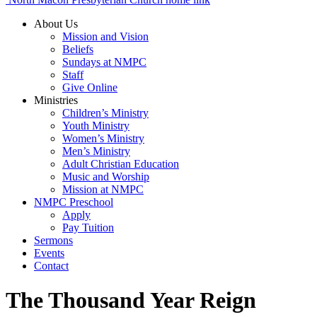
About Us
Mission and Vision
Beliefs
Sundays at NMPC
Staff
Give Online
Ministries
Children’s Ministry
Youth Ministry
Women’s Ministry
Men’s Ministry
Adult Christian Education
Music and Worship
Mission at NMPC
NMPC Preschool
Apply
Pay Tuition
Sermons
Events
Contact
The Thousand Year Reign