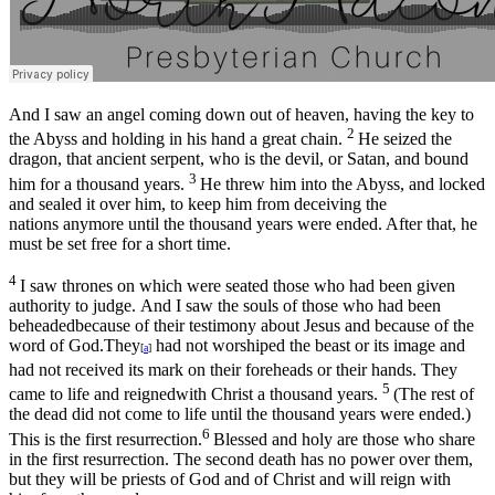
And I saw an angel coming down out of heaven, having the key to
2
the Abyss and holding in his hand a great chain.
He seized the
dragon, that ancient serpent, who is the devil, or Satan, and bound
3
him for a thousand years.
He threw him into the Abyss, and locked
and sealed it over him, to keep him from deceiving the
nations anymore until the thousand years were ended. After that, he
must be set free for a short time.
4
I saw thrones on which were seated those who had been given
authority to judge. And I saw the souls of those who had been
beheadedbecause of their testimony about Jesus and because of the
word of God.They
had not worshiped the beast or its image and
[
a
]
had not received its mark on their foreheads or their hands. They
5
came to life and reignedwith Christ a thousand years.
(The rest of
the dead did not come to life until the thousand years were ended.)
6
This is the first resurrection.
Blessed and holy are those who share
in the first resurrection. The second death has no power over them,
but they will be priests of God and of Christ and will reign with