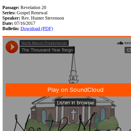
Passage:
Revelation 20
Series:
Gospel Renewal
Speaker:
Rev. Hunter Stevenson
Date:
07/16/2017
Bulletin:
Download (PDF)