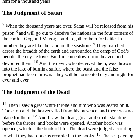
him for a thousand years.
The Judgment of Satan
7
When the thousand years are over, Satan will be released from his
8
prison
and will go out to deceive the nations in the four corners of
the earth—Gog and Magog—and to gather them for battle. In
9
number they are like the sand on the seashore.
They marched
across the breadth of the earth and surrounded the camp of God’s
people, the city he loves.But fire came down from heaven and
10
devoured them.
And the devil, who deceived them, was thrown
into the lake of burning sulfur, where the beast and the false
prophet had been thrown. They will be tormented day and night for
ever and ever.
The Judgment of the Dead
11
Then I saw a great white throne and him who was seated on it.
The earth and the heavens fled from his presence, and there was no
12
place for them.
And I saw the dead, great and small, standing
before the throne, and books were opened. Another book was
opened, which is the book of life. The dead were judged according
13
to what they had done as recorded in the books.
The sea gave up