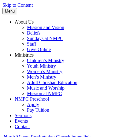
Skip to Content
Menu
About Us
Mission and Vision
Beliefs
Sundays at NMPC
Staff
Give Online
Ministries
Children’s Ministry
Youth Ministry
Women’s Ministry
Men’s Ministry
Adult Christian Education
Music and Worship
Mission at NMPC
NMPC Preschool
Apply
Pay Tuition
Sermons
Events
Contact
North Macon Presbyterian Church home link