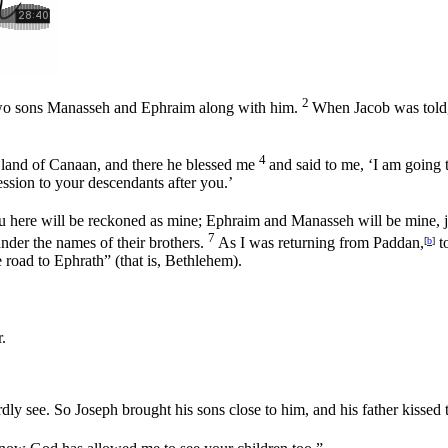
2
s two sons Manasseh and Ephraim along with him.
When Jacob was told, 
4
 land of Canaan, and there he blessed me
and said to me, ‘I am going 
ession to your descendants after you.’
u here will be reckoned as mine; Ephraim and Manasseh will be mine, 
7
under the names of their brothers.
As I was returning from Paddan,
t
[
b
]
e road to Ephrath” (that is, Bethlehem).
.
rdly see. So Joseph brought his sons close to him, and his father kiss