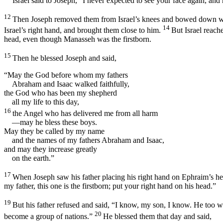
Israel said to Joseph, “I never expected to see your face again, a
12
Then Joseph removed them from Israel’s knees and bowed down wit
14
Israel’s right hand, and brought them close to him.
But Israel reach
head, even though Manasseh was the firstborn.
15
Then he blessed Joseph and said,
“May the God before whom my fathers
Abraham and Isaac walked faithfully,
the God who has been my shepherd
all my life to this day,
16
the Angel who has delivered me from all harm
—may he bless these boys.
May they be called by my name
and the names of my fathers Abraham and Isaac,
and may they increase greatly
on the earth.”
17
When Joseph saw his father placing his right hand on Ephraim’s he
my father, this one is the firstborn; put your right hand on his head.”
19
But his father refused and said, “I know, my son, I know. He too wi
20
become a group of nations.”
He blessed them that day and said,