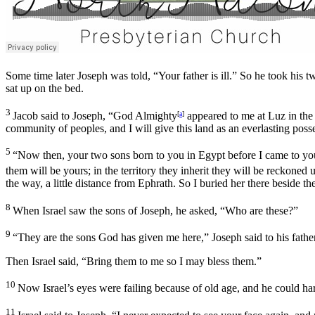
Some time later Joseph was told, “Your father is ill.” So he took hi
sat up on the bed.
3
Jacob said to Joseph, “God Almighty
appeared to me at Luz in the
[
a
]
community of peoples, and I will give this land as an everlasting poss
5
“Now then, your two sons born to you in Egypt before I came to yo
them will be yours; in the territory they inherit they will be reckoned 
the way, a little distance from Ephrath. So I buried her there beside th
8
When Israel saw the sons of Joseph, he asked, “Who are these?”
9
“They are the sons God has given me here,” Joseph said to his father
Then Israel said, “Bring them to me so I may bless them.”
10
Now Israel’s eyes were failing because of old age, and he could ha
11