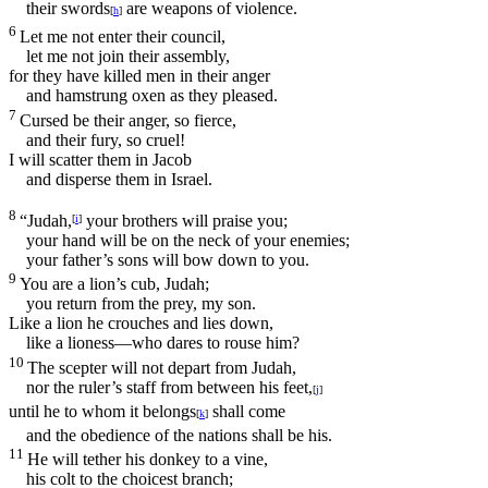
their swords
are weapons of violence.
[
h
]
6
Let me not enter their council,
let me not join their assembly,
for they have killed men in their anger
and hamstrung oxen as they pleased.
7
Cursed be their anger, so fierce,
and their fury, so cruel!
I will scatter them in Jacob
and disperse them in Israel.
8
“Judah,
your brothers will praise you;
[
i
]
your hand will be on the neck of your enemies;
your father’s sons will bow down to you.
9
You are a lion’s cub, Judah;
you return from the prey, my son.
Like a lion he crouches and lies down,
like a lioness—who dares to rouse him?
10
The scepter will not depart from Judah,
nor the ruler’s staff from between his feet,
[
j
]
until he to whom it belongs
shall come
[
k
]
and the obedience of the nations shall be his.
11
He will tether his donkey to a vine,
his colt to the choicest branch;