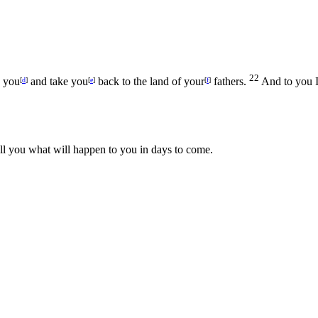
22
h you
and take you
back to the land of your
fathers.
And to you I
[
d
]
[
e
]
[
f
]
ell you what will happen to you in days to come.