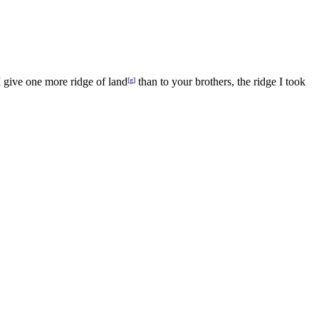
 give one more ridge of land
than to your brothers, the ridge I took
[
g
]