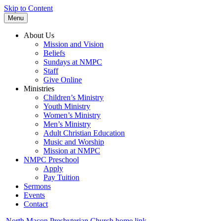
Skip to Content
Menu
About Us
Mission and Vision
Beliefs
Sundays at NMPC
Staff
Give Online
Ministries
Children’s Ministry
Youth Ministry
Women’s Ministry
Men’s Ministry
Adult Christian Education
Music and Worship
Mission at NMPC
NMPC Preschool
Apply
Pay Tuition
Sermons
Events
Contact
North Macon Presbyterian Church home link