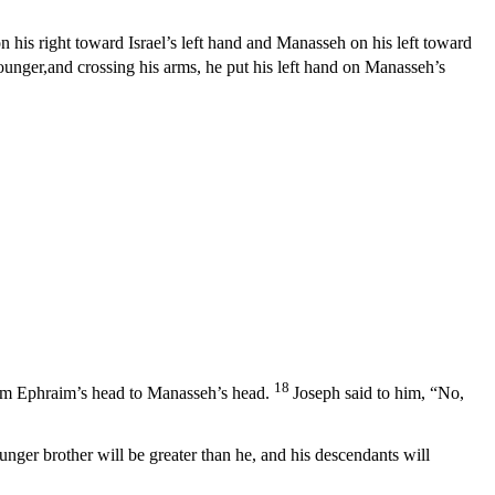
his right toward Israel’s left hand and Manasseh on his left toward
ounger,and crossing his arms, he put his left hand on Manasseh’s
18
rom Ephraim’s head to Manasseh’s head.
Joseph said to him, “No,
nger brother will be greater than he, and his descendants will