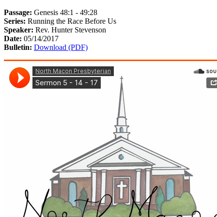
Passage:
Genesis 48:1 - 49:28
Series:
Running the Race Before Us
Speaker:
Rev. Hunter Stevenson
Date:
05/14/2017
Bulletin:
Download (PDF)