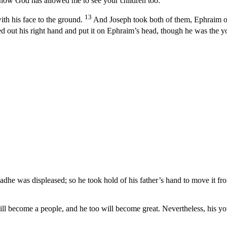
nd now God has allowed me to see your children too.”
13
h his face to the ground.
And Joseph took both of them, Ephraim on 
ed out his right hand and put it on Ephraim’s head, though he was the y
adhe was displeased; so he took hold of his father’s hand to move it f
ll become a people, and he too will become great. Nevertheless, his you