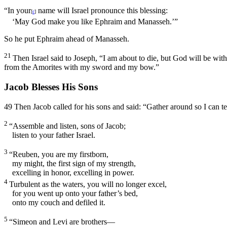
“In your
name will Israel pronounce this blessing:
[
c
]
‘May God make you like Ephraim and Manasseh.’”
So he put Ephraim ahead of Manasseh.
21
Then Israel said to Joseph, “I am about to die, but God will be wit
from the Amorites with my sword and my bow.”
Jacob Blesses His Sons
49
Then Jacob called for his sons and said: “Gather around so I can t
2
“Assemble and listen, sons of Jacob;
listen to your father Israel.
3
“Reuben, you are my firstborn,
my might, the first sign of my strength,
excelling in honor, excelling in power.
4
Turbulent as the waters, you will no longer excel,
for you went up onto your father’s bed,
onto my couch and defiled it.
5
“Simeon and Levi are brothers—