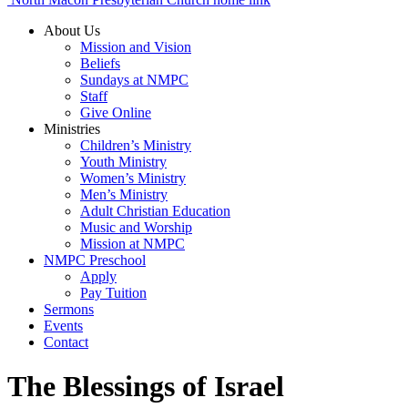
About Us
Mission and Vision
Beliefs
Sundays at NMPC
Staff
Give Online
Ministries
Children’s Ministry
Youth Ministry
Women’s Ministry
Men’s Ministry
Adult Christian Education
Music and Worship
Mission at NMPC
NMPC Preschool
Apply
Pay Tuition
Sermons
Events
Contact
The Blessings of Israel