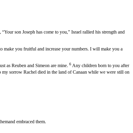
“Your son Joseph has come to you,” Israel rallied his strength and
to make you fruitful and increase your numbers. I will make you a
6
just as Reuben and Simeon are mine.
Any children born to you after
o my sorrow Rachel died in the land of Canaan while we were still on
ed themand embraced them.