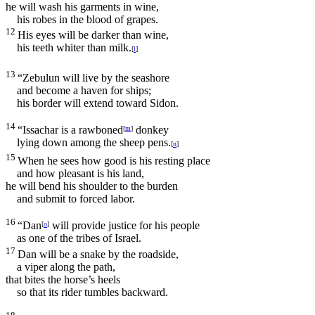
he will wash his garments in wine,
his robes in the blood of grapes.
12
His eyes will be darker than wine,
his teeth whiter than milk.
[
l
]
13
“Zebulun will live by the seashore
and become a haven for ships;
his border will extend toward Sidon.
14
“Issachar is a rawboned
donkey
[
m
]
lying down among the sheep pens.
[
n
]
15
When he sees how good is his resting place
and how pleasant is his land,
he will bend his shoulder to the burden
and submit to forced labor.
16
“Dan
will provide justice for his people
[
o
]
as one of the tribes of Israel.
17
Dan will be a snake by the roadside,
a viper along the path,
that bites the horse’s heels
so that its rider tumbles backward.