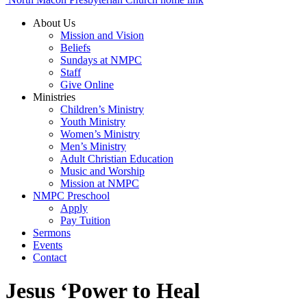
About Us
Mission and Vision
Beliefs
Sundays at NMPC
Staff
Give Online
Ministries
Children’s Ministry
Youth Ministry
Women’s Ministry
Men’s Ministry
Adult Christian Education
Music and Worship
Mission at NMPC
NMPC Preschool
Apply
Pay Tuition
Sermons
Events
Contact
Jesus ‘Power to Heal