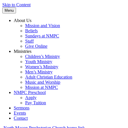
Skip to Content
Menu
About Us
Mission and Vision
Beliefs
Sundays at NMPC
Staff
Give Online
Ministries
Children’s Ministry
Youth Ministry
Women’s Ministry
Men’s Ministry
Adult Christian Education
Music and Worship
Mission at NMPC
NMPC Preschool
Apply
Pay Tuition
Sermons
Events
Contact
North Macon Presbyterian Church home link