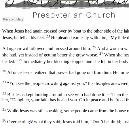
When Jesus had again crossed over by boat to the other side of the la
23
Jesus, he fell at his feet.
He pleaded earnestly with him, “My little d
25
A large crowd followed and pressed around him.
And a woman was 
27
she had, yet instead of getting better she grew worse.
When she hear
29
healed.”
Immediately her bleeding stopped and she felt in her body 
30
At once Jesus realized that power had gone out from him. He turn
31
“You see the people crowding against you,” his disciples answered
32
33
But Jesus kept looking around to see who had done it.
Then the 
her,
“Daughter, your faith has healed you. Go in peace and be freed f
35
While Jesus was still speaking, some people came from the house o
36
Overhearing
what they said, Jesus told him,
“Don’t be afraid; just
[
a
]