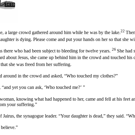
22
ke, a large crowd gathered around him while he was by the lake.
Then
aughter is dying. Please come and put your hands on her so that she wil
26
there who had been subject to bleeding for twelve years.
She had s
d about Jesus, she came up behind him in the crowd and touched his 
that she was freed from her suffering.
ed around in the crowd and asked,
“Who touched my clothes?”
, “and yet you can ask,
‘Who touched me?’
”
woman, knowing what had happened to her, came and fell at his feet and
rom your suffering.”
f Jairus, the synagogue leader. “Your daughter is dead,” they said. “W
 believe.”