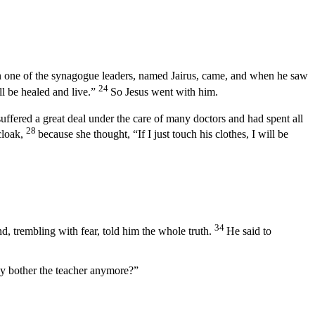
 one of the synagogue leaders, named Jairus, came, and when he saw
24
l be healed and live.”
So Jesus went with him.
uffered a great deal under the care of many doctors and had spent all
28
cloak,
because she thought, “If I just touch his clothes, I will be
34
, trembling with fear, told him the whole truth.
He said to
hy bother the teacher anymore?”