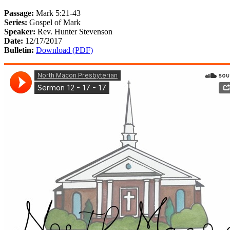
Passage:
Mark 5:21-43
Series:
Gospel of Mark
Speaker:
Rev. Hunter Stevenson
Date:
12/17/2017
Bulletin:
Download (PDF)