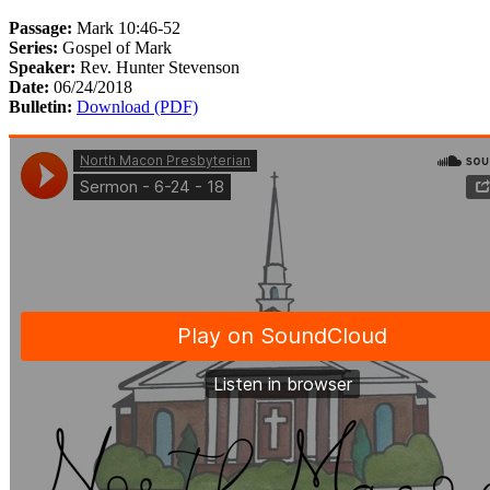
Passage:
Mark 10:46-52
Series:
Gospel of Mark
Speaker:
Rev. Hunter Stevenson
Date:
06/24/2018
Bulletin:
Download (PDF)