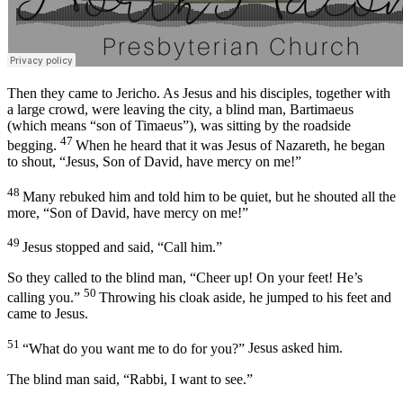
Then they came to Jericho. As Jesus and his disciples, together with
a large crowd, were leaving the city, a blind man, Bartimaeus
(which means “son of Timaeus”), was sitting by the roadside
47
begging.
When he heard that it was Jesus of Nazareth, he began
to shout, “Jesus, Son of David, have mercy on me!”
48
Many rebuked him and told him to be quiet, but he shouted all the
more, “Son of David, have mercy on me!”
49
Jesus stopped and said,
“Call him.”
So they called to the blind man, “Cheer up! On your feet! He’s
50
calling you.”
Throwing his cloak aside, he jumped to his feet and
came to Jesus.
51
“What do you want me to do for you?”
Jesus asked him.
The blind man said, “Rabbi, I want to see.”