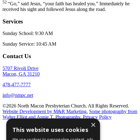
52
“Go,”
said Jesus,
“your faith has healed you.”
Immediately he
received his sight and followed Jesus along the road.
Services
Sunday School: 9:30 AM
Sunday Service: 10:45 AM
Contact Us
5707 Rivoli Drive
Macon, GA 31210
478-477-7777
info@nmpc.net
©2026 North Macon Presbyterian Church. All Rights Reserved.
Website Development by M&R Marketing.
Some photography from
Walter Elliot and
Annie T. Photography.
Privacy Policy
×
This website uses cookies
We use cookies to personalise content, ads