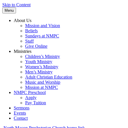
Skip to Content
Menu
About Us
Mission and Vision
Beliefs
Sundays at NMPC
Staff
Give Online
Ministries
Children’s Ministry
Youth Ministry
Women’s Ministry
Men’s Ministry
Adult Christian Education
Music and Worship
Mission at NMPC
NMPC Preschool
Apply
Pay Tuition
Sermons
Events
Contact
North Macon Presbyterian Church home link