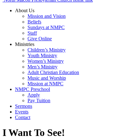
About Us
Mission and Vision
Beliefs
Sundays at NMPC
Staff
Give Online
Ministries
Children’s Ministry
Youth Ministry
Women’s Ministry
Men’s Ministry
Adult Christian Education
Music and Worship
Mission at NMPC
NMPC Preschool
Apply
Pay Tuition
Sermons
Events
Contact
I Want To See!