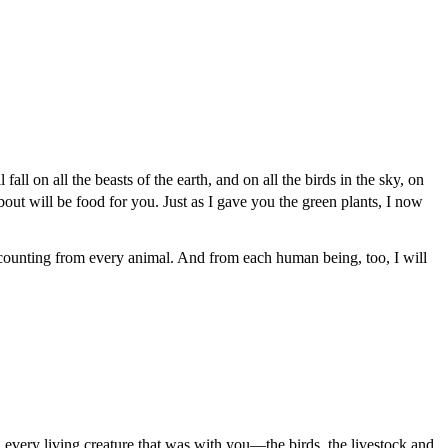
fall on all the beasts of the earth, and on all the birds in the sky, on
out will be food for you. Just as I gave you the green plants, I now
ccounting from every animal. And from each human being, too, I will
 every living creature that was with you—the birds, the livestock and