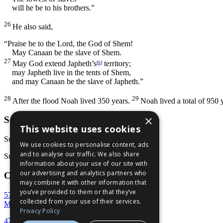
will he be to his brothers.”
26
He also said,
“Praise be to the
Lord
, the God of Shem!
May Canaan be the slave of Shem.
27
May God extend Japheth’s
territory;
[
b
]
may Japheth live in the tents of Shem,
and may Canaan be the slave of Japheth.”
28
29
After the flood Noah lived 350 years.
Noah lived a total of 950 
×
Services
This website uses cookies
Sunday School: 9:30 AM
We use cookies to personalise content, ads
and to analyse our traffic. We also share
Sunday Service: 10:45 AM
information about your use of our site with
our advertising and analytics partners who
Contact Us
may combine it with other information that
you’ve provided to them or that they’ve
5707 Rivoli Drive
collected from your use of their services.
Macon, GA 31210
Privacy Policy
478-477-7777