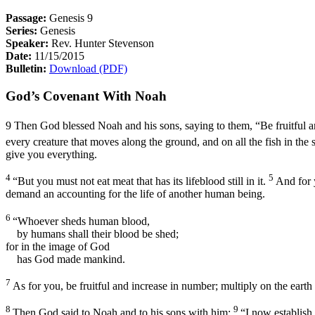
Passage:
Genesis 9
Series:
Genesis
Speaker:
Rev. Hunter Stevenson
Date:
11/15/2015
Bulletin:
Download (PDF)
God’s Covenant With Noah
9
Then God blessed Noah and his sons, saying to them, “Be fruitful an
every creature that moves along the ground, and on all the fish in the 
give you everything.
4
5
“But you must not eat meat that has its lifeblood still in it.
And for 
demand an accounting for the life of another human being.
6
“Whoever sheds human blood,
by humans shall their blood be shed;
for in the image of God
has God made mankind.
7
As for you, be fruitful and increase in number; multiply on the earth
8
9
Then God said to Noah and to his sons with him:
“I now establish