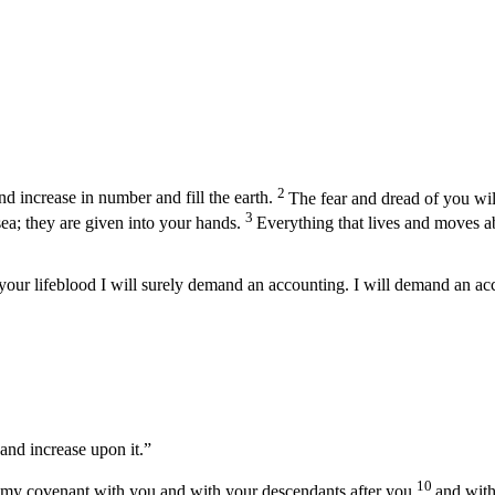
2
d increase in number and fill the earth.
The fear and dread of you will 
3
sea; they are given into your hands.
Everything that lives and moves ab
your lifeblood I will surely demand an accounting. I will demand an a
 and increase upon it.”
10
 my covenant with you and with your descendants after you
and with