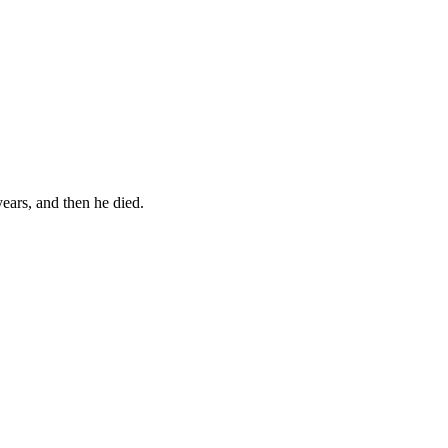
years, and then he died.