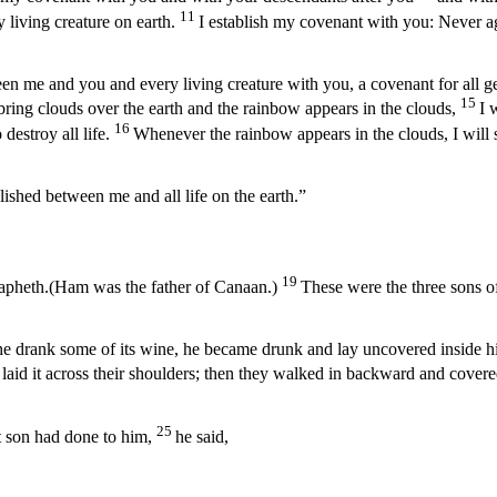
11
 living creature on earth.
I establish my covenant with you: Never aga
en me and you and every living creature with you, a covenant for all g
15
ring clouds over the earth and the rainbow appears in the clouds,
I 
16
destroy all life.
Whenever the rainbow appears in the clouds, I will
lished between me and all life on the earth.”
19
pheth.(Ham was the father of Canaan.)
These were the three sons 
 drank some of its wine, he became drunk and lay uncovered inside his
id it across their shoulders; then they walked in backward and covered
25
 son had done to him,
he said,