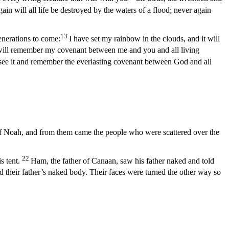
in will all life be destroyed by the waters of a flood; never again
13
enerations to come:
I have set my rainbow in the clouds, and it will
will remember my covenant between me and you and all living
 see it and remember the everlasting covenant between God and all
of Noah, and from them came the people who were scattered over the
22
 tent.
Ham, the father of Canaan, saw his father naked and told
 their father’s naked body. Their faces were turned the other way so