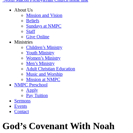
About Us
Mission and Vision
Beliefs
Sundays at NMPC
Staff
Give Online
Ministries
Children’s Ministry
Youth Ministry
Women’s Ministry
Men’s Ministry
Adult Christian Education
Music and Worship
Mission at NMPC
NMPC Preschool
Apply
Pay Tuition
Sermons
Events
Contact
God’s Covenant With Noah