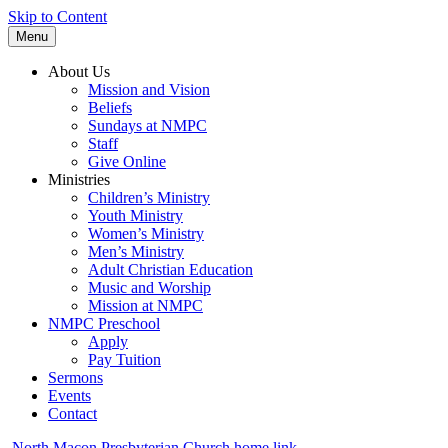
Skip to Content
Menu
About Us
Mission and Vision
Beliefs
Sundays at NMPC
Staff
Give Online
Ministries
Children’s Ministry
Youth Ministry
Women’s Ministry
Men’s Ministry
Adult Christian Education
Music and Worship
Mission at NMPC
NMPC Preschool
Apply
Pay Tuition
Sermons
Events
Contact
North Macon Presbyterian Church home link