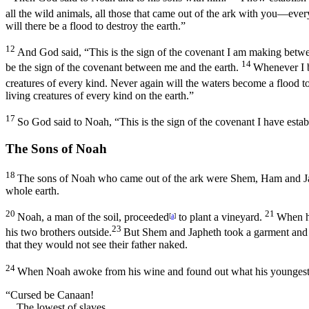
all the wild animals, all those that came out of the ark with you—every
will there be a flood to destroy the earth.”
12
And God said, “This is the sign of the covenant I am making betwe
14
be the sign of the covenant between me and the earth.
Whenever I b
creatures of every kind. Never again will the waters become a flood to 
living creatures of every kind on the earth.”
17
So God said to Noah, “This is the sign of the covenant I have estab
The Sons of Noah
18
The sons of Noah who came out of the ark were Shem, Ham and Ja
whole earth.
20
21
Noah, a man of the soil, proceeded
to plant a vineyard.
When he
[
a
]
23
his two brothers outside.
But Shem and Japheth took a garment and la
that they would not see their father naked.
24
When Noah awoke from his wine and found out what his youngest
“Cursed be Canaan!
The lowest of slaves