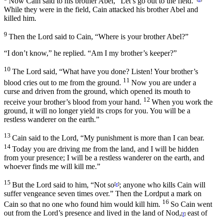
Now Cain said to his brother Abel, “Let’s go out to the field.”
While they were in the field, Cain attacked his brother Abel and
killed him.
9
Then the
Lord
said to Cain, “Where is your brother Abel?”
“I don’t know,” he replied. “Am I my brother’s keeper?”
10
The
Lord
said, “What have you done? Listen! Your brother’s
11
blood cries out to me from the ground.
Now you are under a
curse and driven from the ground, which opened its mouth to
12
receive your brother’s blood from your hand.
When you work the
ground, it will no longer yield its crops for you. You will be a
restless wanderer on the earth.”
13
Cain said to the
Lord
, “My punishment is more than I can bear.
14
Today you are driving me from the land, and I will be hidden
from your presence; I will be a restless wanderer on the earth, and
whoever finds me will kill me.”
15
But the
Lord
said to him, “Not so
; anyone who kills Cain will
[
e
]
suffer vengeance seven times over.” Then the
Lord
put a mark on
16
Cain so that no one who found him would kill him.
So Cain went
out from the
Lord
’s presence and lived in the land of Nod,
east of
[
f
]