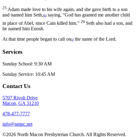
25
Adam made love to his wife again, and she gave birth to a son
and named him Seth,
saying, “God has granted me another child
[
h
]
26
in place of Abel, since Cain killed him.”
Seth also had a son, and
he named him Enosh.
At that time people began to call on
the name of the
Lord
.
[
i
]
Services
Sunday School: 9:30 AM
Sunday Service: 10:45 AM
Contact Us
5707 Rivoli Drive
Macon, GA 31210
478-477-7777
info@nmpc.net
©2026 North Macon Presbyterian Church. All Rights Reserved.