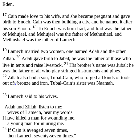
Eden.
17
Cain made love to his wife, and she became pregnant and gave
birth to Enoch. Cain was then building a city, and he named it after
18
his son Enoch.
To Enoch was born Irad, and Irad was the father
of Mehujael, and Mehujael was the father of Methushael, and
Methushael was the father of Lamech.
19
Lamech married two women, one named Adah and the other
20
Zillah.
Adah gave birth to Jabal; he was the father of those who
21
live in tents and raise livestock.
His brother’s name was Jubal; he
was the father of all who play stringed instruments and pipes.
22
Zillah also had a son, Tubal-Cain, who forged all kinds of tools
out of
bronze and iron. Tubal-Cain’s sister was Naamah.
[
g
]
23
Lamech said to his wives,
“Adah and Zillah, listen to me;
wives of Lamech, hear my words.
I have killed a man for wounding me,
a young man for injuring me.
24
If Cain is avenged seven times,
then Lamech seventy-seven times.”