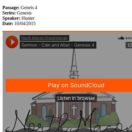
Passage:
Geneis 4
Series:
Genesis
Speaker:
Hunter
Date:
10/04/2015