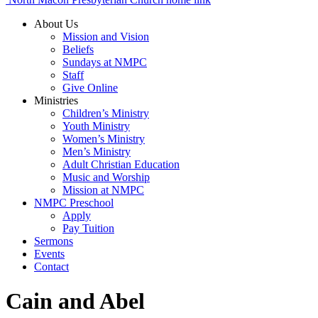
About Us
Mission and Vision
Beliefs
Sundays at NMPC
Staff
Give Online
Ministries
Children’s Ministry
Youth Ministry
Women’s Ministry
Men’s Ministry
Adult Christian Education
Music and Worship
Mission at NMPC
NMPC Preschool
Apply
Pay Tuition
Sermons
Events
Contact
Cain and Abel