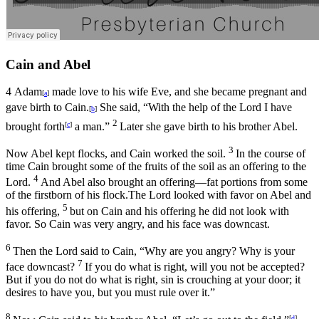
Cain and Abel
4
Adam
made love to his wife Eve, and she became pregnant and
[
a
]
gave birth to Cain.
She said, “With the help of the
Lord
I have
[
b
]
2
brought forth
a man.”
Later she gave birth to his brother Abel.
[
c
]
3
Now Abel kept flocks, and Cain worked the soil.
In the course of
time Cain brought some of the fruits of the soil as an offering to the
4
Lord
.
And Abel also brought an offering—fat portions from some
of the firstborn of his flock.The
Lord
looked with favor on Abel and
5
his offering,
but on Cain and his offering he did not look with
favor. So Cain was very angry, and his face was downcast.
6
Then the
Lord
said to Cain, “Why are you angry? Why is your
7
face downcast?
If you do what is right, will you not be accepted?
But if you do not do what is right, sin is crouching at your door; it
desires to have you, but you must rule over it.”
8
[
d
]