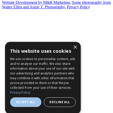
Website Development by M&R Marketing.
Some photography from
Walter Elliot and
Annie T. Photography.
Privacy Policy
×
This website uses cookies
We use cookies to personalise content, ads
and to analyse our traffic. We also share
information about your use of our site with
our advertising and analytics partners who
may combine it with other information that
you’ve provided to them or that they’ve
collected from your use of their services.
Privacy Policy
ACCEPT ALL
DECLINE ALL