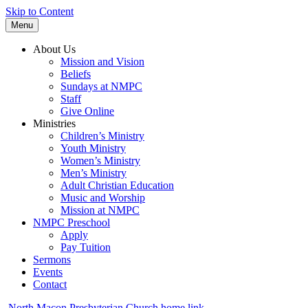
Skip to Content
Menu
About Us
Mission and Vision
Beliefs
Sundays at NMPC
Staff
Give Online
Ministries
Children’s Ministry
Youth Ministry
Women’s Ministry
Men’s Ministry
Adult Christian Education
Music and Worship
Mission at NMPC
NMPC Preschool
Apply
Pay Tuition
Sermons
Events
Contact
North Macon Presbyterian Church home link