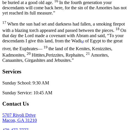
16
be buried at a good old age.
In the fourth generation your
descendants will come back here, for the sin of the Amorites has not
yet reached its full measure.”
17
When the sun had set and darkness had fallen, a smoking firepot
18
with a blazing torch appeared and passed between the pieces.
On
that day the
Lord
made a covenant with Abram and said, “To your
descendants I give this land, from the Wadi
of Egypt to the great
[
e
]
19
river, the Euphrates—
the land of the Kenites, Kenizzites,
20
21
Kadmonites,
Hittites,Perizzites, Rephaites,
Amorites,
Canaanites, Girgashites and Jebusites.”
Services
Sunday School: 9:30 AM
Sunday Service: 10:45 AM
Contact Us
5707 Rivoli Drive
Macon, GA 31210