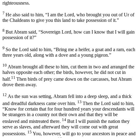
righteousness.
7
He also said to him, “I am the
Lord
, who brought you out of Ur of
the Chaldeans to give you this land to take possession of it.”
8
But Abram said, “Sovereign
Lord
, how can I know that I will gain
possession of it?”
9
So the
Lord
said to him, “Bring me a heifer, a goat and a ram, each
three years old, along with a dove and a young pigeon.”
10
Abram brought all these to him, cut them in two and arranged the
halves opposite each other; the birds, however, he did not cut in
11
half.
Then birds of prey came down on the carcasses, but Abram
drove them away.
12
As the sun was setting, Abram fell into a deep sleep, and a thick
13
and dreadful darkness came over him.
Then the
Lord
said to him,
“Know for certain that for four hundred years your descendants will
be strangers in a country not their own and that they will be
14
enslaved and mistreated there.
But I will punish the nation they
serve as slaves, and afterward they will come out with great
15
possessions.
You, however, will go to your ancestors in peace and