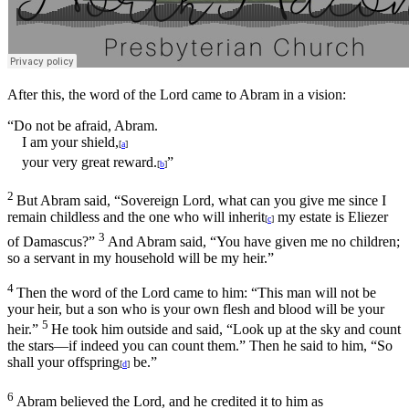
After this, the word of the
Lord
came to Abram in a vision:
“Do not be afraid, Abram.
I am your shield,
[
a
]
your very great reward.
”
[
b
]
2
But Abram said, “Sovereign
Lord
, what can you give me since I
remain childless and the one who will inherit
my estate is Eliezer
[
c
]
3
of Damascus?”
And Abram said, “You have given me no children;
so a servant in my household will be my heir.”
4
Then the word of the
Lord
came to him: “This man will not be
your heir, but a son who is your own flesh and blood will be your
5
heir.”
He took him outside and said, “Look up at the sky and count
the stars—if indeed you can count them.” Then he said to him, “So
shall your offspring
be.”
[
d
]
6
Abram believed the
Lord
, and he credited it to him as