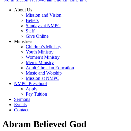
About Us
Mission and Vision
Beliefs
Sundays at NMPC
Staff
Give Online
Ministries
Children’s Ministry
Youth Ministry
Women’s Ministry
Men’s Ministry
Adult Christian Education
Music and Worship
Mission at NMPC
NMPC Preschool
Apply
Pay Tuition
Sermons
Events
Contact
Abram Believed God