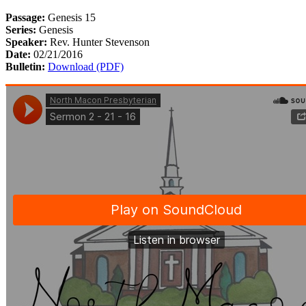
Passage:
Genesis 15
Series:
Genesis
Speaker:
Rev. Hunter Stevenson
Date:
02/21/2016
Bulletin:
Download (PDF)