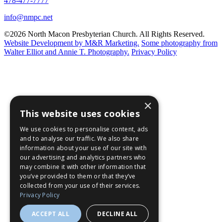
478-477-7777
info@nmpc.net
©2026 North Macon Presbyterian Church. All Rights Reserved.
Website Development by M&R Marketing.
Some photography from
Walter Elliot and
Annie T. Photography.
Privacy Policy
×
This website uses cookies
We use cookies to personalise content, ads
and to analyse our traffic. We also share
information about your use of our site with
our advertising and analytics partners who
may combine it with other information that
you’ve provided to them or that they’ve
collected from your use of their services.
Privacy Policy
ACCEPT ALL
DECLINE ALL