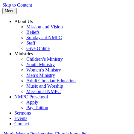
Skip to Content
Menu
About Us
Mission and Vision
Beliefs
Sundays at NMPC
Staff
Give Online
Ministries
Children’s Ministry
Youth Ministry
Women’s Ministry
Men’s Ministry
Adult Christian Education
Music and Worship
Mission at NMPC
NMPC Preschool
Apply
Pay Tuition
Sermons
Events
Contact
North Macon Presbyterian Church home link