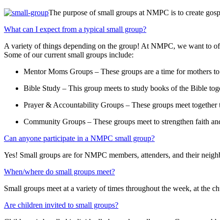
The purpose of small groups at NMPC is to create gosp
What can I expect from a typical small group?
A variety of things depending on the group! At NMPC, we want to off
Some of our current small groups include:
Mentor Moms Groups – These groups are a time for mothers to 
Bible Study – This group meets to study books of the Bible tog
Prayer & Accountability Groups – These groups meet together to
Community Groups – These groups meet to strengthen faith and f
Can anyone participate in a NMPC small group?
Yes! Small groups are for NMPC members, attenders, and their neigh
When/where do small groups meet?
Small groups meet at a variety of times throughout the week, at the c
Are children invited to small groups?