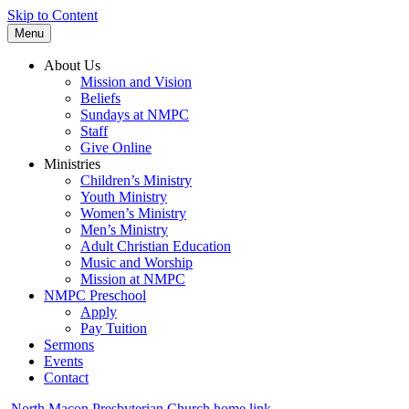
Skip to Content
Menu
About Us
Mission and Vision
Beliefs
Sundays at NMPC
Staff
Give Online
Ministries
Children’s Ministry
Youth Ministry
Women’s Ministry
Men’s Ministry
Adult Christian Education
Music and Worship
Mission at NMPC
NMPC Preschool
Apply
Pay Tuition
Sermons
Events
Contact
North Macon Presbyterian Church home link