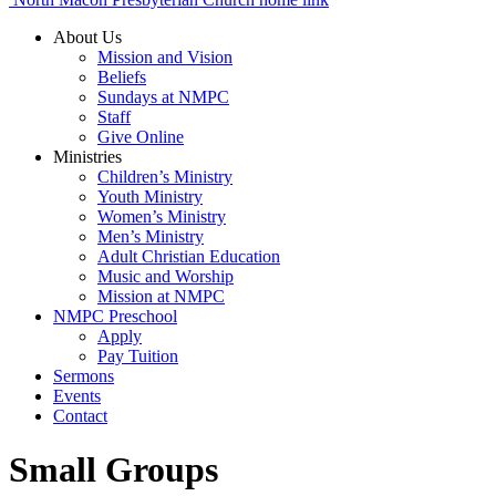
About Us
Mission and Vision
Beliefs
Sundays at NMPC
Staff
Give Online
Ministries
Children’s Ministry
Youth Ministry
Women’s Ministry
Men’s Ministry
Adult Christian Education
Music and Worship
Mission at NMPC
NMPC Preschool
Apply
Pay Tuition
Sermons
Events
Contact
Small Groups