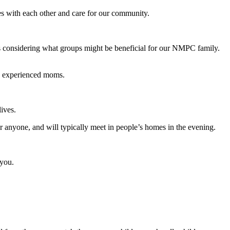
s with each other and care for our community.
ys considering what groups might be beneficial for our NMPC family.
re experienced moms.
ives.
 anyone, and will typically meet in people’s homes in the evening.
 you.