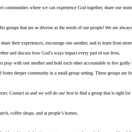
el communities where we can experience God together, share our storie
er groups that are as diverse as the needs of our people! We are alwa
share their experiences, encourage one another, and to learn from mo
ether and discuss how God’s ways impact every part of our lives.
 pray with one another and hold each other accountable to live godly l
oster deeper community in a small group setting. These groups are for
bors. Contact us and
we will do our best
to find a group that is right for
hurch, coffee shops, and at people’s homes.